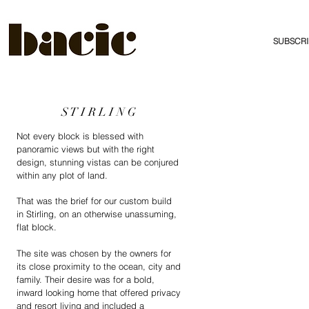
SUBSCRI
S T I R L I N G
Not every block is blessed with
panoramic views but with the right
design, stunning vistas can be conjured
within any plot of land.
That was the brief for our custom build
in Stirling, on an otherwise unassuming,
flat block.
The site was chosen by the owners for
its close proximity to the ocean, city and
family. Their desire was for a bold,
inward looking home that offered privacy
and resort living and included a