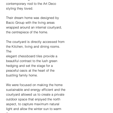
contemporary nod to the Art Deco
styling they loved.
Their dream home was designed by
Bacic Group with the living areas
wrapped around an internal courtyard,
the centrepiece of the home.
The courtyard is directly accessed from
the Kitchen, living and dining rooms.
The
elegant chessboard tiles provide a
beautiful contrast to the lush green
hedging and set the stage for a
peaceful oasis at the heart of the
bustling family home.
We were focused on making the home
sustainable and energy efficient and the
courtyard allowed us to create a private
outdoor space that enjoyed the north
aspect, to capture maximum natural
light and allow the winter sun to warm