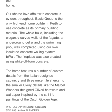
the
home.
Our shared love-affair with concrete is
evident throughout. Bacic Group is the
only high-end home builder in Perth to
use concrete as its primary building
material. The whole build, including the
elegantly curved walls of the façade, an
underground cellar and the swimming
pool, was completed using our own
insulated concrete walling system,
bWall. The fireplace was also created
using white off-form concrete.
The home features a number of custom
details from the Italian designed
cabinetry and three meter tile sheets, to
the smaller luxury details like the Marcel
Wanders designed Olivari hardware and
wallpaper inspired by the still life
paintings of the Dutch Golden Age.
PHOTOGRAPHY: DION ROBESON
STYLING: ANNA FLANDERS